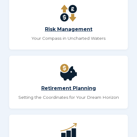
Risk Management
Your Compass in Uncharted Waters
Retirement Planning
Setting the Coordinates for Your Dream Horizon