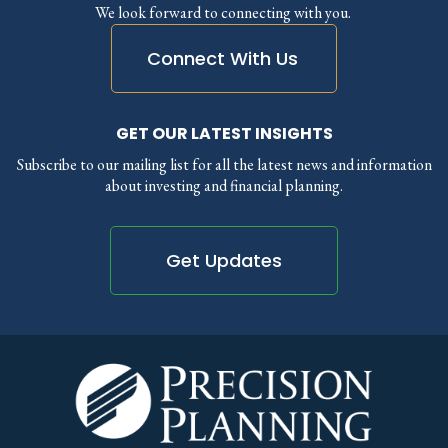
We look forward to connecting with you.
Connect With Us
GET OUR LATEST INSIGHTS
Subscribe to our mailing list for all the latest news and information
about investing and financial planning.
Get Updates