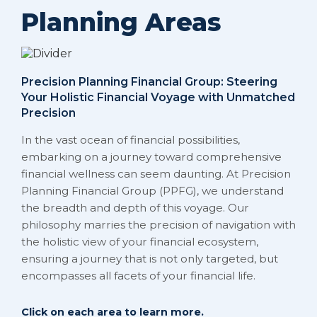
Planning Areas
Precision Planning Financial Group: Steering
Your Holistic Financial Voyage with Unmatched
Precision
In the vast ocean of financial possibilities,
embarking on a journey toward comprehensive
financial wellness can seem daunting. At Precision
Planning Financial Group (PPFG), we understand
the breadth and depth of this voyage. Our
philosophy marries the precision of navigation with
the holistic view of your financial ecosystem,
ensuring a journey that is not only targeted, but
encompasses all facets of your financial life.
Click on each area to learn more.