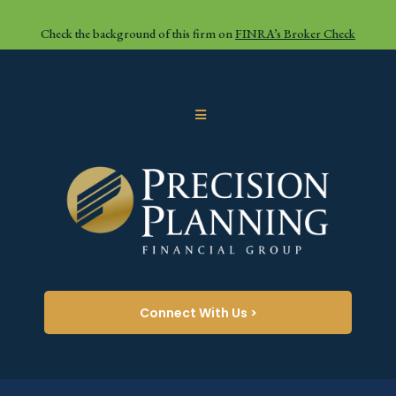
Check the background of this firm on
FINRA’s Broker Check
Connect With Us >