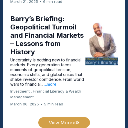
March 21, 2025
•
6 min read
Barry’s Briefing:
Geopolitical Turmoil
and Financial Markets
– Lessons from
History
Uncertainty is nothing new to financial
markets. Every generation faces
moments of geopolitical tension,
economic shifts, and global crises that
shake investor confidence. From world
wars to financial...
...more
Investment ,
Financial Literacy &
Wealth
Management
March 06, 2025
•
5 min read
View More>