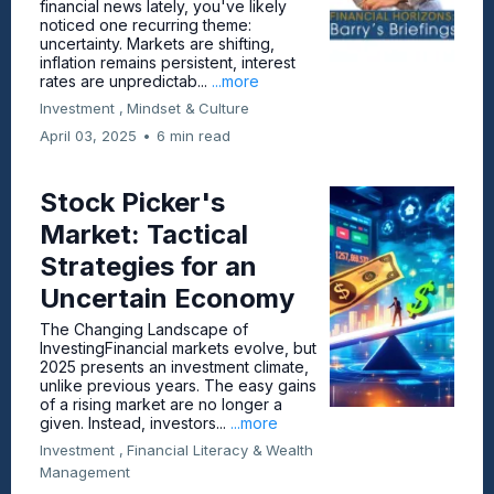
financial news lately, you've likely
noticed one recurring theme:
uncertainty. Markets are shifting,
inflation remains persistent, interest
rates are unpredictab...
...more
Investment ,
Mindset &
Culture
April 03, 2025
•
6 min read
Stock Picker's
Market: Tactical
Strategies for an
Uncertain Economy
The Changing Landscape of
InvestingFinancial markets evolve, but
2025 presents an investment climate,
unlike previous years. The easy gains
of a rising market are no longer a
given. Instead, investors...
...more
Investment ,
Financial Literacy &
Wealth
Management