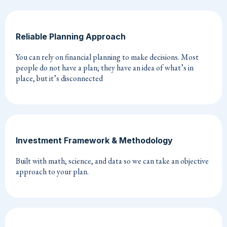
Reliable Planning Approach
You can rely on financial planning to make decisions. Most
people do not have a plan; they have an idea of what’s in
place, but it’s disconnected
Investment Framework & Methodology
Built with math, science, and data so we can take an objective
approach to your plan.