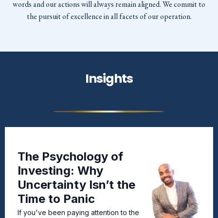
words and our actions will always remain aligned. We commit to
the pursuit of excellence in all facets of our operation.
Insights
The Psychology of
Investing: Why
Uncertainty Isn’t the
Time to Panic
If you've been paying attention to the