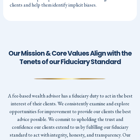
clients and help them identify implicit biases.
Our Mission & Core Values Align with the
Tenets of our Fiduciary Standard
A fee-based wealth advisor has a fiduciary duty to act in the best
interest of their clients. We consistently examine and explore
opportunities for improvement to provide our clients the best
advice possible. We commit to upholding the trust and
confidence our clients extend to us by fulfilling our fiduciary
standard to act with integrity, honesty, and transparency. Our