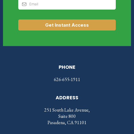
Get Instant Access
PHONE
626-655-1911
ADDRESS
251 South Lake Avenue,
Suite 800
Pasadena, CA 91101