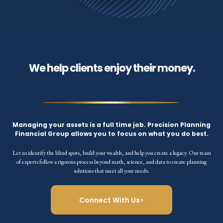
We help clients enjoy their money.
Managing your assets is a full time job. Precision Planning
Financial Group allows you to focus on what you do best.
Let us identify the blind spots, build your wealth, and help you create a legacy. Our team
of experts follow a rigorous process beyond math, science, and data to create planning
solutions that meet all your needs.
Connect With Us>