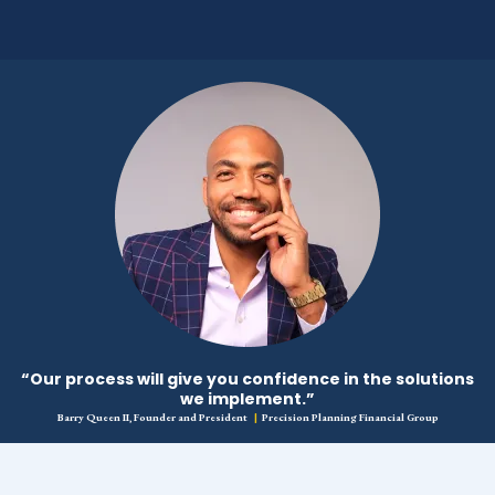
“Our process will give you confidence in the solutions
we implement.”
Barry Queen II, Founder and President
|
Precision Planning Financial Group