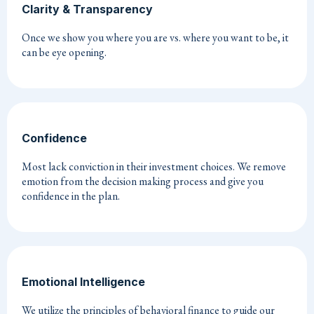
Clarity & Transparency
Once we show you where you are vs. where you want to be, it
can be eye opening.
Confidence
Most lack conviction in their investment choices. We remove
emotion from the decision making process and give you
confidence in the plan.
Emotional Intelligence
We utilize the principles of behavioral finance to guide our