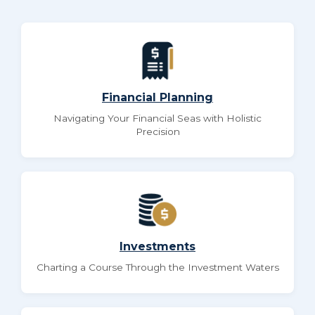
Financial Planning
Navigating Your Financial Seas with Holistic
Precision
Investments
Charting a Course Through the Investment Waters