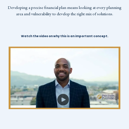
Developing a precise financial plan means looking at every planning
area and vulnerability to develop the right mix of solutions.
Watch the video on why this is an important concept.