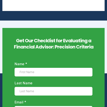
Get Our Checklist for Evaluating a
Financial Advisor: Precision Criteria
Name
*
Last Name
Email
*