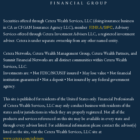
Securities offered through Cetera Wealth Services, LLC (doing insurance business
in CA as CFGAN Insurance Agency LLC), member
FINRA
/
SIPC
, Advisory
Services offered through Cetera Investment Advisers LLC, a registered investment
adviser. Cetera is under separate ownership from any other named entity.
Cetera Networks, Cetera Wealth Management Group, Cetera Wealth Partners, and
Summit Financial Networks are all distinct communities within Cetera Wealth
Services, LLC.
Investments are: • Not FDIC/NCUSIF insured • May lose value • Not financial
institution guaranteed • Not a deposit • Not insured by any federal government
agency.
This site is published for residents of the United States only. Financial Professionals
of Cetera Wealth Services, LLC may only conduct business with residents of the
states and/or jurisdictions in which they are properly registered. Not all of the
products and services referenced on this site may be available in every state and
through every advisor listed. For additional information please contact the advisor(s)
listed on the site, visit the Cetera Wealth Services, LLC site at
www.cetera.com/advisors
.