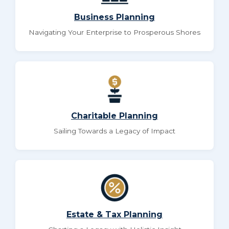
Business Planning
Navigating Your Enterprise to Prosperous Shores
Charitable Planning
Sailing Towards a Legacy of Impact
Estate & Tax Planning