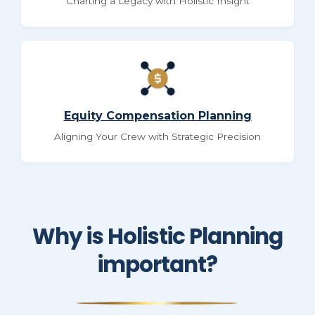
Charting a Legacy with Holistic Insight
Equity Compensation Planning
Aligning Your Crew with Strategic Precision
Why is Holistic Planning
important?